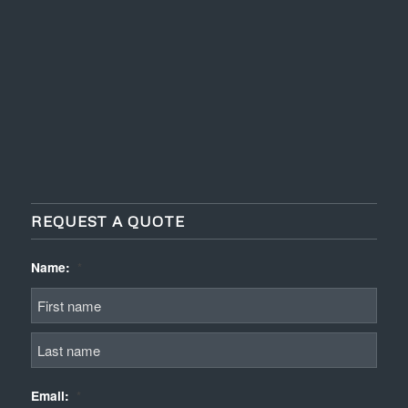
REQUEST A QUOTE
Name:
*
First
Last
Email:
*