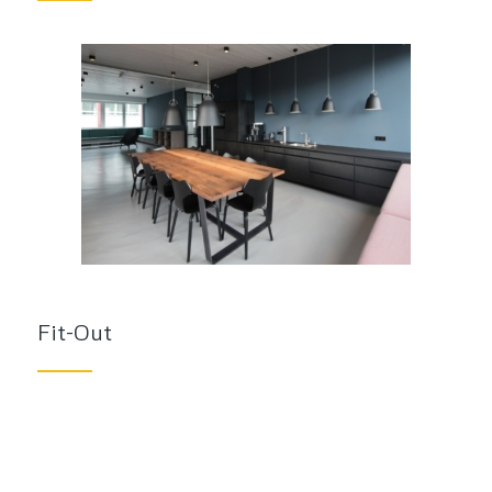
Fit-Out