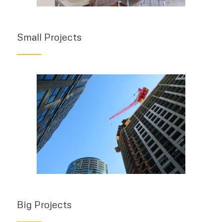
Small Projects
Big Projects