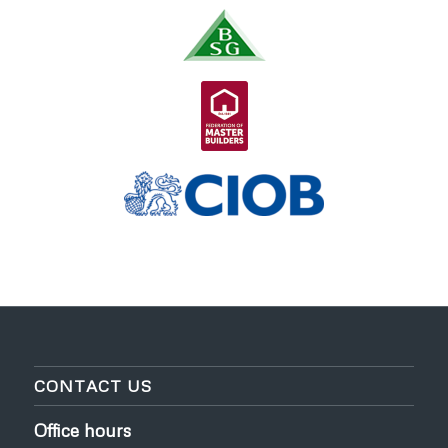
CONTACT US
Office hours