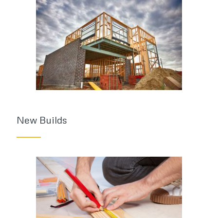
New Builds