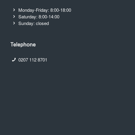
Monday-Friday: 8:00-18:00
Saturday: 8:00-14:00
Sunday: closed
Telephone
0207 112 8701