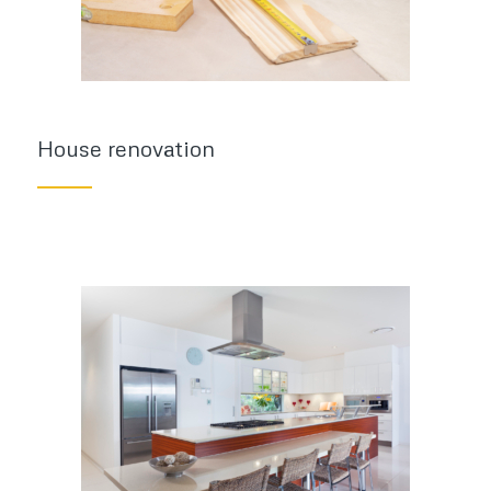
House renovation