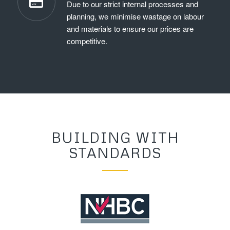
Due to our strict internal processes and
planning, we minimise wastage on labour
and materials to ensure our prices are
competitive.
BUILDING WITH
STANDARDS