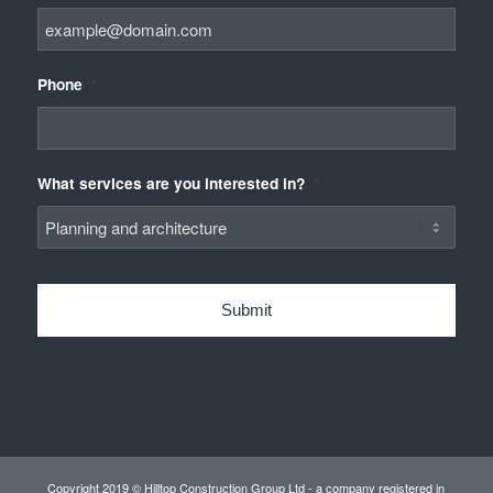
Phone
*
What services are you interested in?
*
Copyright 2019 © Hilltop Construction Group Ltd - a company registered in