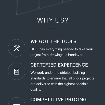
WHY US?
WE GOT THE TOOLS
HCG has everything needed to take your
project from drawings to handover.
CERTIFIED EXPERIENCE
We work under the strictest building
standards to ensure that all of our projects
are delivered with the highest possible
quality.
COMPETITIVE PRICING