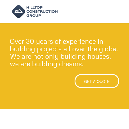
Over 30 years of experience in
building projects all over the globe.
We are not only building houses,
we are building dreams.
GET A QUOTE