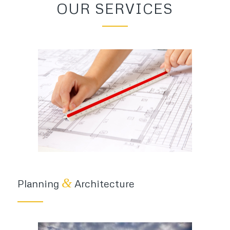
OUR SERVICES
&
Planning
Architecture